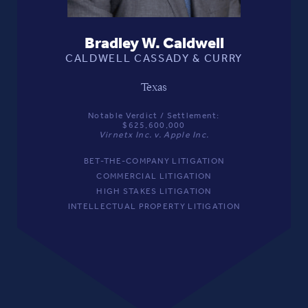
Bradley W. Caldwell
CALDWELL CASSADY & CURRY
Texas
Notable Verdict / Settlement:
$625,600,000
Virnetx Inc. v. Apple Inc.
BET-THE-COMPANY LITIGATION
COMMERCIAL LITIGATION
HIGH STAKES LITIGATION
INTELLECTUAL PROPERTY LITIGATION