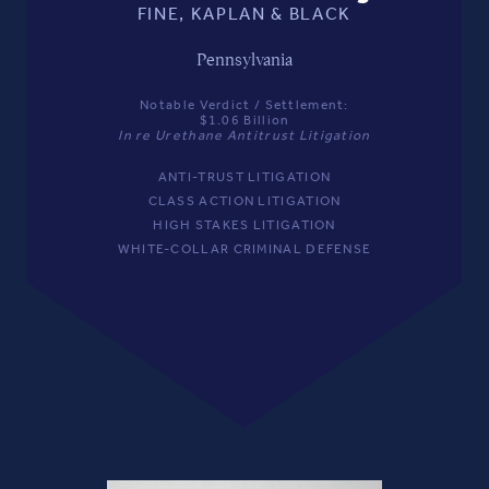
FINE, KAPLAN & BLACK
Pennsylvania
Notable Verdict / Settlement:
$1.06 Billion
In re Urethane Antitrust Litigation
ANTI-TRUST LITIGATION
CLASS ACTION LITIGATION
HIGH STAKES LITIGATION
WHITE-COLLAR CRIMINAL DEFENSE