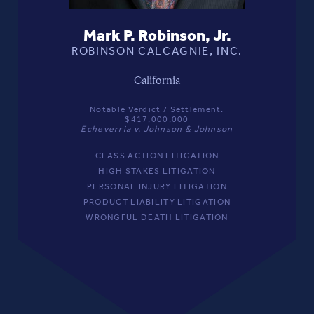
Mark P. Robinson, Jr.
ROBINSON CALCAGNIE, INC.
California
Notable Verdict / Settlement:
$417,000,000
Echeverria v. Johnson & Johnson
CLASS ACTION LITIGATION
HIGH STAKES LITIGATION
PERSONAL INJURY LITIGATION
PRODUCT LIABILITY LITIGATION
WRONGFUL DEATH LITIGATION