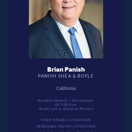
Brian Panish
PANISH SHEA & BOYLE
California
Notable Verdict / Settlement:
$4.9 Billion
Anderson v. General Motors
HIGH STAKES LITIGATION
PERSONAL INJURY LITIGATION