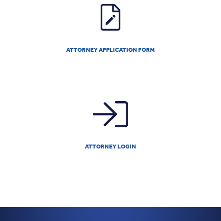
ATTORNEY APPLICATION FORM
ATTORNEY LOGIN