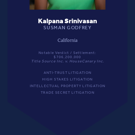
Kalpana Srinivasan
SUSMAN GODFREY
California
Notable Verdict / Settlement:
$706,200,000
Title Source Inc. v. HouseCanary Inc.
ANTI-TRUST LITIGATION
HIGH STAKES LITIGATION
INTELLECTUAL PROPERTY LITIGATION
TRADE SECRET LITIGATION