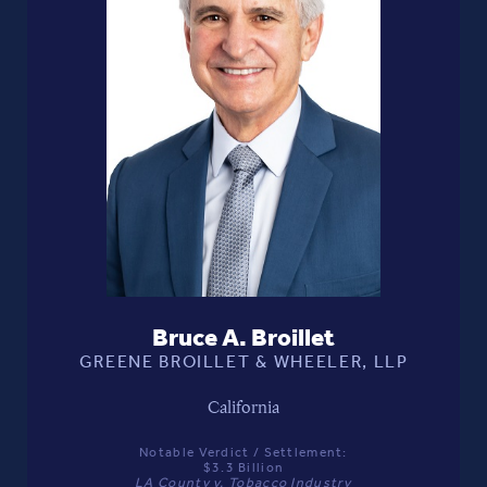
Bruce A. Broillet
GREENE BROILLET & WHEELER, LLP
California
Notable Verdict / Settlement:
$3.3 Billion
LA County v. Tobacco Industry