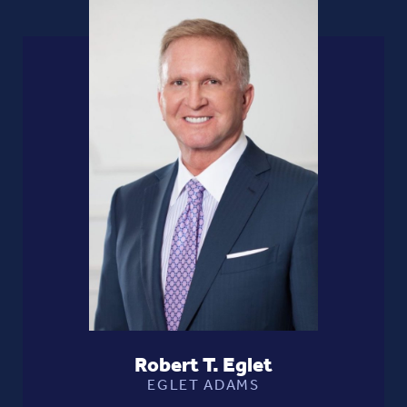
Robert T. Eglet
EGLET ADAMS