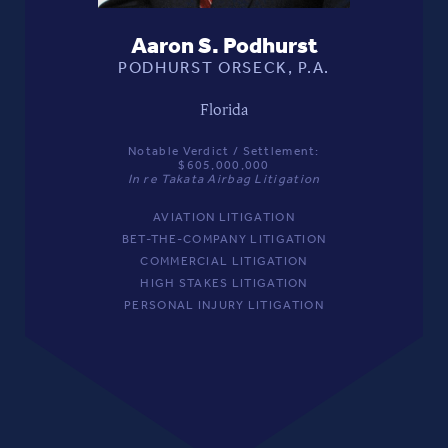
Aaron S. Podhurst
PODHURST ORSECK, P.A.
Florida
Notable Verdict / Settlement:
$605,000,000
In re Takata Airbag Litigation
AVIATION LITIGATION
BET-THE-COMPANY LITIGATION
COMMERCIAL LITIGATION
HIGH STAKES LITIGATION
PERSONAL INJURY LITIGATION