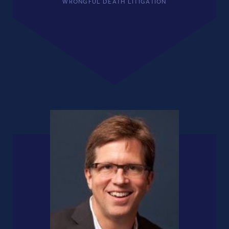
WRONGFUL DEATH LITIGATION