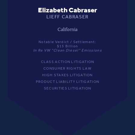
Elizabeth Cabraser
LIEFF CABRASER
California
Notable Verdict / Settlement:
$15 Billion
In Re VW "Clean Diesel" Emissions
CLASS ACTION LITIGATION
CONSUMER RIGHTS LAW
HIGH STAKES LITIGATION
PRODUCT LIABILITY LITIGATION
SECURITIES LITIGATION