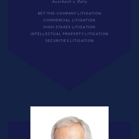
Auerbach v. Daily
BET-THE-COMPANY LITIGATION
COMMERCIAL LITIGATION
HIGH STAKES LITIGATION
INTELLECTUAL PROPERTY LITIGATION
SECURITIES LITIGATION