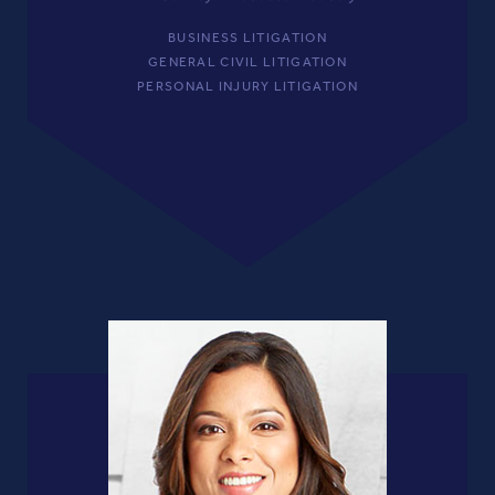
BUSINESS LITIGATION
GENERAL CIVIL LITIGATION
PERSONAL INJURY LITIGATION