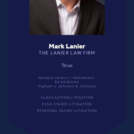
Mark Lanier
THE LANIER LAW FIRM
Texas
Notable Verdict / Settlement:
$4.69 Billion
Ingham v. Johnson & Johnson
CLASS ACTION LITIGATION
HIGH STAKES LITIGATION
PERSONAL INJURY LITIGATION