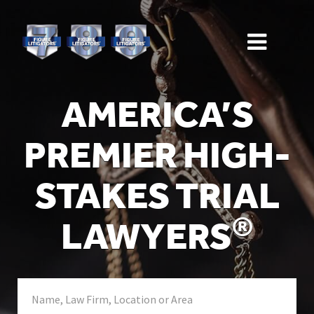
AMERICA’S
PREMIER HIGH-
STAKES TRIAL
®
LAWYERS