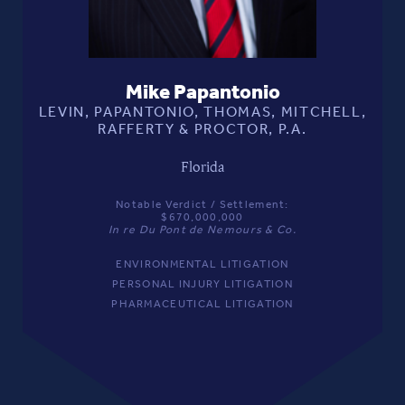
Mike Papantonio
LEVIN, PAPANTONIO, THOMAS, MITCHELL,
RAFFERTY & PROCTOR, P.A.
Florida
Notable Verdict / Settlement:
$670,000,000
In re Du Pont de Nemours & Co.
ENVIRONMENTAL LITIGATION
PERSONAL INJURY LITIGATION
PHARMACEUTICAL LITIGATION