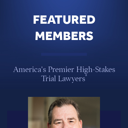
FEATURED
MEMBERS
America's Premier High-Stakes
®
Trial Lawyers