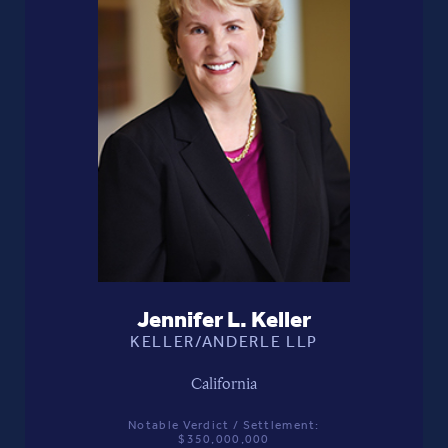
Jennifer L. Keller
KELLER/ANDERLE LLP
California
Notable Verdict / Settlement:
$350,000,000