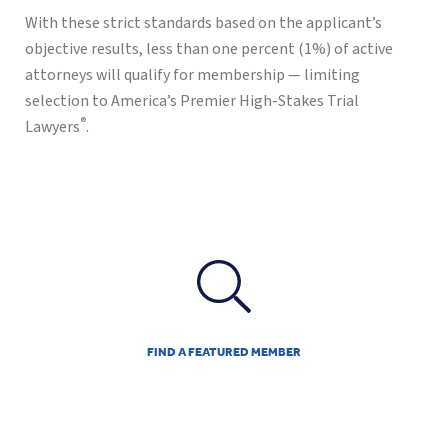
With these strict standards based on the applicant’s
objective results, less than one percent (1%) of active
attorneys will qualify for membership — limiting
selection to America’s Premier High-Stakes Trial
®
Lawyers
.
FIND A FEATURED MEMBER