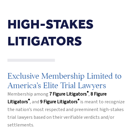
HIGH-STAKES
LITIGATORS
Exclusive Membership Limited to
America’s Elite Trial Lawyers
®
Membership among
7 Figure Litigators
,
8 Figure
®
®
Litigators
, and
9 Figure Litigators
is meant to recognize
the nation’s most respected and preeminent high-stakes
trial lawyers based on their verifiable verdicts and/or
settlements.