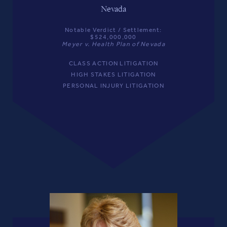
Nevada
Notable Verdict / Settlement:
$524,000,000
Meyer v. Health Plan of Nevada
CLASS ACTION LITIGATION
HIGH STAKES LITIGATION
PERSONAL INJURY LITIGATION