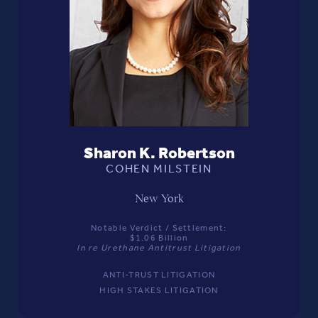
Sharon K. Robertson
COHEN MILSTEIN
New York
Notable Verdict / Settlement:
$1.06 Billion
In re Urethane Antitrust Litigation
ANTI-TRUST LITIGATION
HIGH STAKES LITIGATION