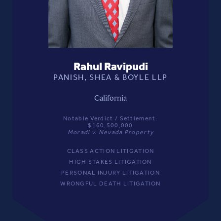
Rahul Ravipudi
PANISH, SHEA & BOYLE LLP
California
Notable Verdict / Settlement:
$160,500,000
Moradi v. Nevada Property
CLASS ACTION LITIGATION
HIGH STAKES LITIGATION
PERSONAL INJURY LITIGATION
WRONGFUL DEATH LITIGATION