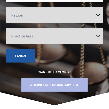
WANT TO BE A MEMBER?
ATTORNEY APPLICATION FORM HERE