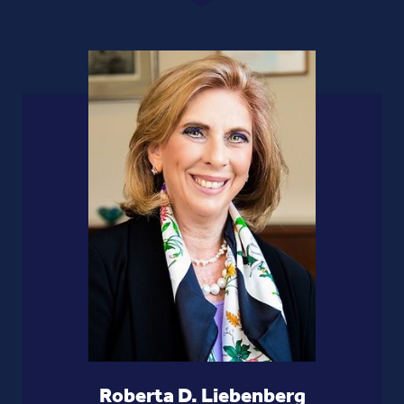
Roberta D. Liebenberg