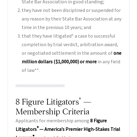
State Bar Association in good standing;
they have not been disciplined or suspended for
any reason by their State Bar Association at any
time in the previous 10 years; and
that they have litigated* a case to successful
completion by trial verdict, arbitration award,
or negotiated settlement in the amount of
one
million dollars ($1,000,000) or more
in any field
of law**.
®
8 Figure Litigators
—
Membership Criteria
Applicants for membership among
8 Figure
®
Litigators
— America’s Premier High-Stakes Trial
®