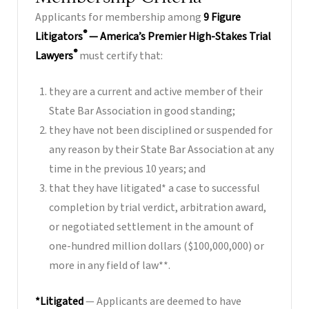
Applicants for membership among
9 Figure
®
Litigators
— America’s Premier High-Stakes Trial
®
Lawyers
must certify that:
they are a current and active member of their
State Bar Association in good standing;
they have not been disciplined or suspended for
any reason by their State Bar Association at any
time in the previous 10 years; and
that they have litigated* a case to successful
completion by trial verdict, arbitration award,
or negotiated settlement in the amount of
one-hundred million dollars ($100,000,000) or
more in any field of law**.
*Litigated
— Applicants are deemed to have