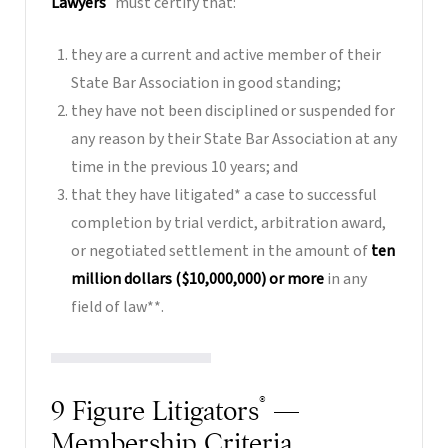
Lawyers
must certify that:
they are a current and active member of their
State Bar Association in good standing;
they have not been disciplined or suspended for
any reason by their State Bar Association at any
time in the previous 10 years; and
that they have litigated* a case to successful
completion by trial verdict, arbitration award,
or negotiated settlement in the amount of
ten
million dollars ($10,000,000) or more
in any
field of law**.
®
9 Figure Litigators
—
Membership Criteria