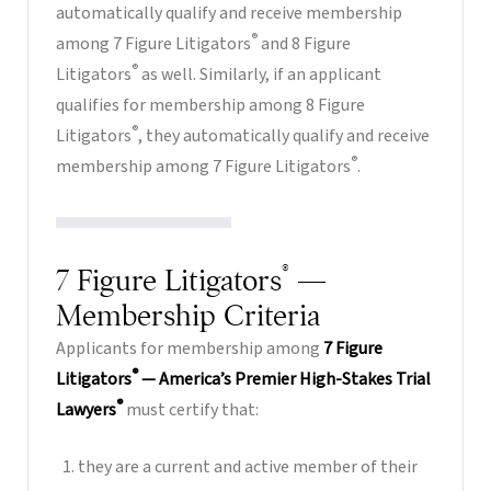
automatically qualify and receive membership
®
among 7 Figure Litigators
and 8 Figure
®
Litigators
as well. Similarly, if an applicant
qualifies for membership among 8 Figure
®
Litigators
, they automatically qualify and receive
®
membership among 7 Figure Litigators
.
®
7 Figure Litigators
—
Membership Criteria
Applicants for membership among
7 Figure
®
Litigators
— America’s Premier High-Stakes Trial
®
Lawyers
must certify that:
they are a current and active member of their