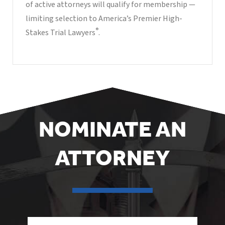
of active attorneys will qualify for membership —
limiting selection to America’s Premier High-
®
Stakes Trial Lawyers
.
NOMINATE AN
ATTORNEY