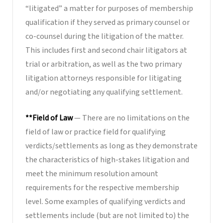
“litigated” a matter for purposes of membership
qualification if they served as primary counsel or
co-counsel during the litigation of the matter.
This includes first and second chair litigators at
trial or arbitration, as well as the two primary
litigation attorneys responsible for litigating
and/or negotiating any qualifying settlement.
**Field of Law
— There are no limitations on the
field of law or practice field for qualifying
verdicts/settlements as long as they demonstrate
the characteristics of high-stakes litigation and
meet the minimum resolution amount
requirements for the respective membership
level. Some examples of qualifying verdicts and
settlements include (but are not limited to) the