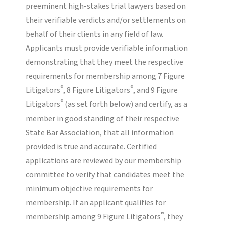
preeminent high-stakes trial lawyers based on
their verifiable verdicts and/or settlements on
behalf of their clients in any field of law.
Applicants must provide verifiable information
demonstrating that they meet the respective
requirements for membership among 7 Figure
®
®
Litigators
, 8 Figure Litigators
, and 9 Figure
®
Litigators
(as set forth below) and certify, as a
member in good standing of their respective
State Bar Association, that all information
provided is true and accurate. Certified
applications are reviewed by our membership
committee to verify that candidates meet the
minimum objective requirements for
membership. If an applicant qualifies for
®
membership among 9 Figure Litigators
, they