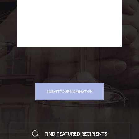
FIND FEATURED RECIPIENTS