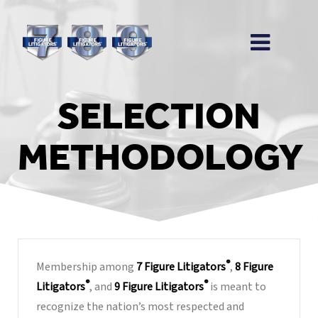
SELECTION
METHODOLOGY
®
Membership among
7 Figure Litigators
,
8 Figure
®
®
Litigators
, and
9 Figure Litigators
is meant to
recognize the nation’s most respected and