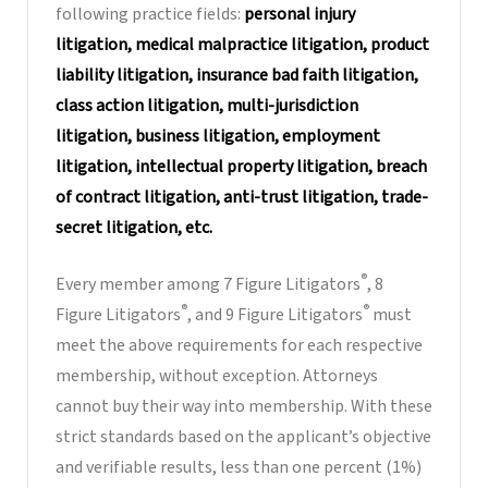
following practice fields:
personal injury
litigation, medical malpractice litigation, product
liability litigation, insurance bad faith litigation,
class action litigation, multi-jurisdiction
litigation, business litigation, employment
litigation, intellectual property litigation, breach
of contract litigation, anti-trust litigation, trade-
secret litigation, etc.
®
Every member among 7 Figure Litigators
, 8
®
®
Figure Litigators
, and 9 Figure Litigators
must
meet the above requirements for each respective
membership, without exception. Attorneys
cannot buy their way into membership. With these
strict standards based on the applicant’s objective
and verifiable results, less than one percent (1%)