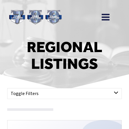
REGIONAL
LISTINGS
Toggle Filters