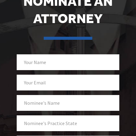
NOMINATE AN
ATTORNEY