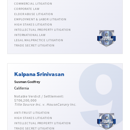
COMMERCIAL LITIGATION
CORPORATE LAW
ELDER ABUSE LITIGATION
EMPLOYMENT & LABOR LITIGATION
HIGH STAKES LITIGATION
INTELLECTUAL PROPERTY LITIGATION
INTERNATIONAL LAW
LEGAL MALPRACTICE LITIGATION
TRADE SECRET LITIGATION
Kalpana Srinivasan
Susman Godfrey
California
Notable Verdict / Settlement:
$706,200,000
Title Source Inc. v. HouseCanary Inc.
ANTI-TRUST LITIGATION
HIGH STAKES LITIGATION
INTELLECTUAL PROPERTY LITIGATION
TRADE SECRET LITIGATION