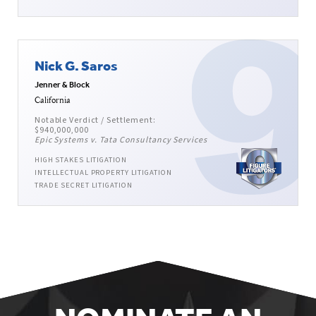
Nick G. Saros
Jenner & Block
California
Notable Verdict / Settlement:
$940,000,000
Epic Systems v. Tata Consultancy Services
HIGH STAKES LITIGATION
INTELLECTUAL PROPERTY LITIGATION
TRADE SECRET LITIGATION