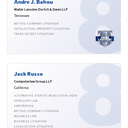
Andre J. Bahou
Waller Lansden Dortch & Davis LLP
Tennessee
BET-THE-COMPANY LITIGATION
INTELLECTUAL PROPERTY LITIGATION
TRADE SECRET LITIGATION
Jack Russo
Computerlaw Group LLP
California
ALTERNATIVE DISPUTE RESOLUTION (ADR)
APPELLATE LAW
ARBITRATION
BET-THE-COMPANY LITIGATION
BUSINESS LAW
BUSINESS LITIGATION
CLASS ACTION LITIGATION