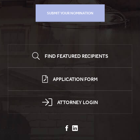
FIND FEATURED RECIPIENTS
APPLICATION FORM
ATTORNEY LOGIN