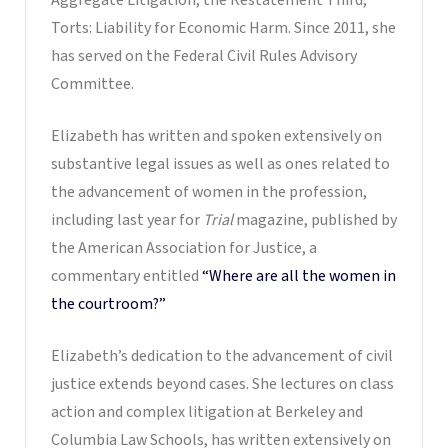
Torts: Liability for Economic Harm. Since 2011, she
has served on the Federal Civil Rules Advisory
Committee.
Elizabeth has written and spoken extensively on
substantive legal issues as well as ones related to
the advancement of women in the profession,
including last year for
Trial
magazine, published by
the American Association for Justice, a
commentary entitled
“Where are all the women in
the courtroom?”
Elizabeth’s dedication to the advancement of civil
justice extends beyond cases. She lectures on class
action and complex litigation at Berkeley and
Columbia Law Schools, has written extensively on