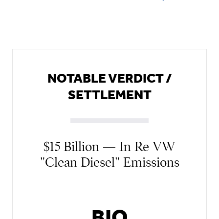
NOTABLE VERDICT /
SETTLEMENT
$15 Billion — In Re VW
"Clean Diesel" Emissions
BIO