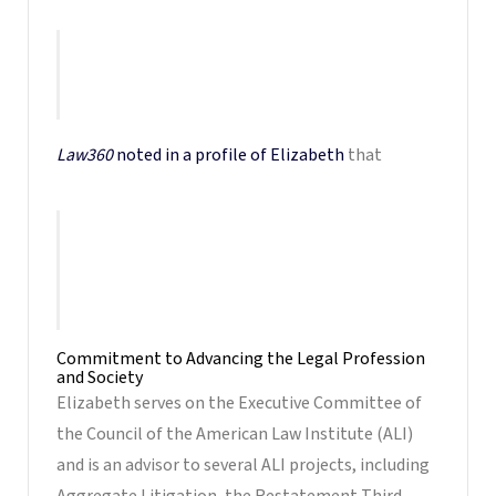
a commanding attorney and a role model
for other litigators, especially fellow
female lawyers.
Law360
noted in a profile of Elizabeth
that
Her reputation among defense attorneys is
that of a formidable opponent who comes
to cases thoroughly prepared and can win a
Judge’s ear.
Commitment to Advancing the Legal Profession
and Society
Elizabeth serves on the Executive Committee of
the Council of the American Law Institute (ALI)
and is an advisor to several ALI projects, including
Aggregate Litigation, the Restatement Third,