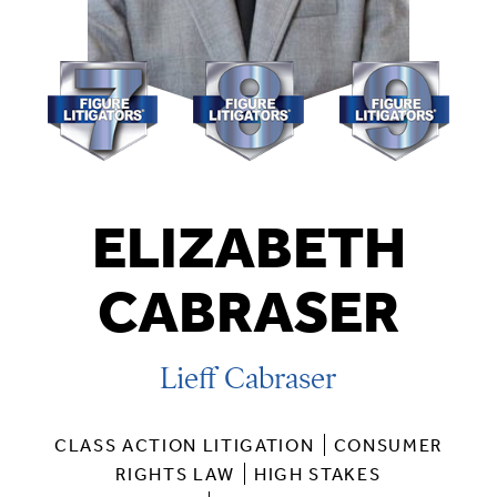
ELIZABETH
CABRASER
Lieff Cabraser
CLASS ACTION LITIGATION
CONSUMER
RIGHTS LAW
HIGH STAKES