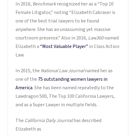
In 2016,
Benchmark
recognized her as a “Top 10
Female Litigator,” noting “Elizabeth Cabraser is
one of the best trial lawyers to be found
anywhere. She has an unassuming yet massive
courtroom presence.” Also in 2016,
Law360
named
Elizabeth a
“Most Valuable Player”
in Class Action
Law.
In 2015, the
National Law Journal
named her as
one of the
75 outstanding women lawyers in
America
. She has been named repeatedly to the
Lawdragon 500, The Top 100 California Lawyers,
and as a Super Lawyer in multiple fields.
The
California Daily Journal
has described
Elizabeth as