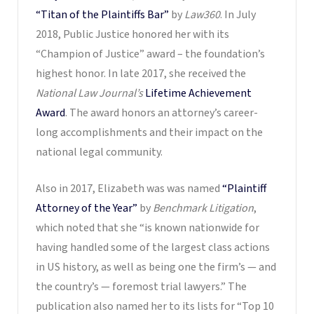
“Titan of the Plaintiffs Bar”
by
Law360
. In July
2018, Public Justice honored her with its
“Champion of Justice” award – the foundation’s
highest honor. In late 2017, she received the
National Law Journal’s
Lifetime Achievement
Award
. The award honors an attorney’s career-
long accomplishments and their impact on the
national legal community.
Also in 2017, Elizabeth was was named
“Plaintiff
Attorney of the Year”
by
Benchmark Litigation
,
which noted that she “is known nationwide for
having handled some of the largest class actions
in US history, as well as being one the firm’s — and
the country’s — foremost trial lawyers.” The
publication also named her to its lists for “Top 10