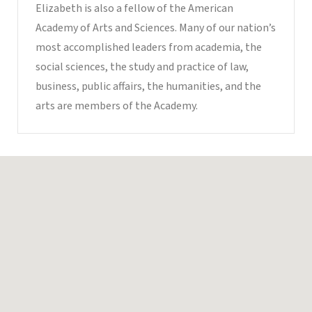
Elizabeth is also a fellow of the American
Academy of Arts and Sciences. Many of our nation’s
most accomplished leaders from academia, the
social sciences, the study and practice of law,
business, public affairs, the humanities, and the
arts are members of the Academy.