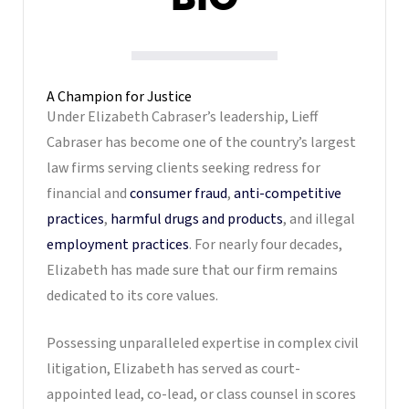
A Champion for Justice
Under Elizabeth Cabraser’s leadership, Lieff
Cabraser has become one of the country’s largest
law firms serving clients seeking redress for
financial and
consumer fraud
,
anti-competitive
practices
,
harmful drugs and products
, and illegal
employment practices
. For nearly four decades,
Elizabeth has made sure that our firm remains
dedicated to its core values.
Possessing unparalleled expertise in complex civil
litigation, Elizabeth has served as court-
appointed lead, co-lead, or class counsel in scores