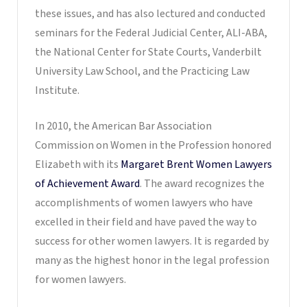
these issues, and has also lectured and conducted
seminars for the Federal Judicial Center, ALI-ABA,
the National Center for State Courts, Vanderbilt
University Law School, and the Practicing Law
Institute.
In 2010, the American Bar Association
Commission on Women in the Profession honored
Elizabeth with its
Margaret Brent Women Lawyers
of Achievement Award
. The award recognizes the
accomplishments of women lawyers who have
excelled in their field and have paved the way to
success for other women lawyers. It is regarded by
many as the highest honor in the legal profession
for women lawyers.