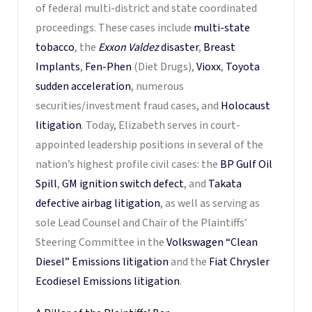
of federal multi-district and state coordinated
proceedings. These cases include
multi-state
tobacco
, the
Exxon Valdez
disaster
,
Breast
Implants
,
Fen-Phen
(Diet Drugs),
Vioxx
,
Toyota
sudden acceleration
, numerous
securities/investment fraud cases, and
Holocaust
litigation
. Today, Elizabeth serves in court-
appointed leadership positions in several of the
nation’s highest profile civil cases: the
BP Gulf Oil
Spill
,
GM ignition switch defect
, and
Takata
defective airbag litigation
, as well as serving as
sole Lead Counsel and Chair of the Plaintiffs’
Steering Committee in the
Volkswagen “Clean
Diesel” Emissions litigation
and the
Fiat Chrysler
Ecodiesel Emissions litigation
.