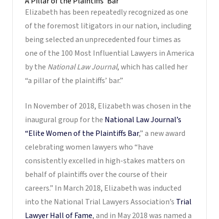
A Pillar of the Plaintiffs’ Bar
Elizabeth has been repeatedly recognized as one
of the foremost litigators in our nation, including
being selected an unprecedented four times as
one of the 100 Most Influential Lawyers in America
by the
National Law Journal
, which has called her
“a pillar of the plaintiffs’ bar.”
In November of 2018, Elizabeth was chosen in the
inaugural group for the
National Law Journal’s
“Elite Women of the Plaintiffs Bar
,” a new award
celebrating women lawyers who “have
consistently excelled in high-stakes matters on
behalf of plaintiffs over the course of their
careers.” In March 2018, Elizabeth was inducted
into the National Trial Lawyers Association’s
Trial
Lawyer Hall of Fame
, and in May 2018 was named a