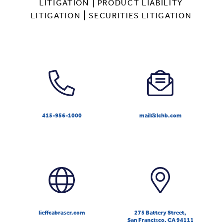
LITIGATION
PRODUCT LIABILITY
LITIGATION
SECURITIES LITIGATION
415-956-1000
mail@lchb.com
lieffcabraser.com
275 Battery Street,
San Francisco, CA 94111