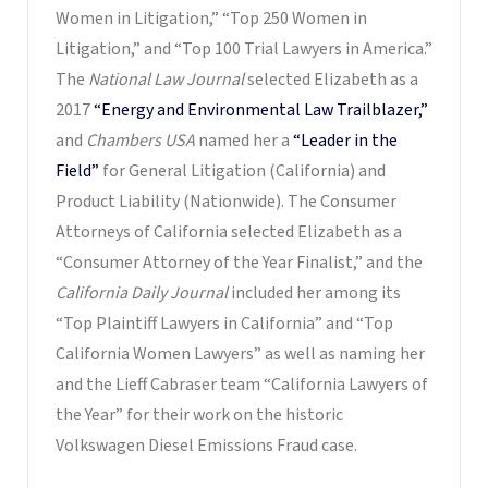
Women in Litigation,” “Top 250 Women in
Litigation,” and “Top 100 Trial Lawyers in America.”
The
National Law Journal
selected Elizabeth as a
2017
“Energy and Environmental Law Trailblazer,”
and
Chambers USA
named her a
“Leader in the
Field”
for General Litigation (California) and
Product Liability (Nationwide). The Consumer
Attorneys of California selected Elizabeth as a
“Consumer Attorney of the Year Finalist,” and the
California Daily Journal
included her among its
“Top Plaintiff Lawyers in California” and “Top
California Women Lawyers” as well as naming her
and the Lieff Cabraser team “California Lawyers of
the Year” for their work on the historic
Volkswagen Diesel Emissions Fraud case.