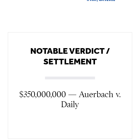
NOTABLE VERDICT /
SETTLEMENT
$350,000,000 — Auerbach v.
Daily