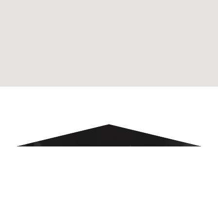
NOMINATE AN
ATTORNEY