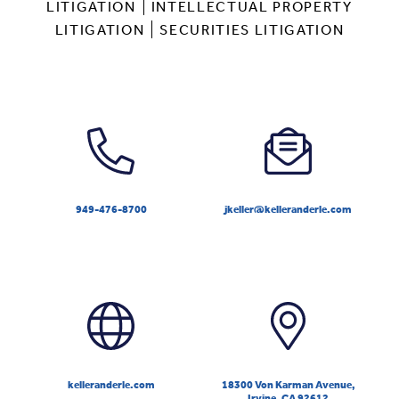
LITIGATION
INTELLECTUAL PROPERTY
LITIGATION
SECURITIES LITIGATION
949-476-8700
jkeller@kelleranderle.com
kelleranderle.com
18300 Von Karman Avenue,
Irvine, CA 92612