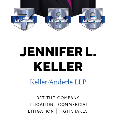
JENNIFER L.
KELLER
Keller/Anderle LLP
BET-THE-COMPANY
LITIGATION
COMMERCIAL
LITIGATION
HIGH STAKES