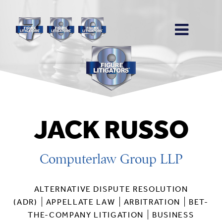
JACK RUSSO
Computerlaw Group LLP
ALTERNATIVE DISPUTE RESOLUTION
(ADR)
APPELLATE LAW
ARBITRATION
BET-
THE-COMPANY LITIGATION
BUSINESS