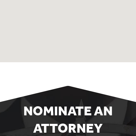
NOMINATE AN
ATTORNEY