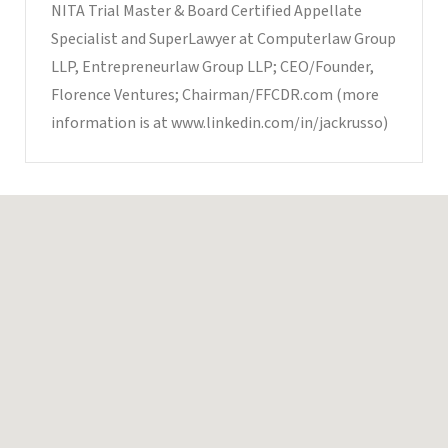
NITA Trial Master & Board Certified Appellate
Specialist and SuperLawyer at Computerlaw Group
LLP, Entrepreneurlaw Group LLP; CEO/Founder,
Florence Ventures; Chairman/FFCDR.com (more
information is at www.linkedin.com/in/jackrusso)