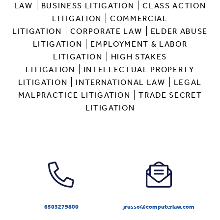
LAW
BUSINESS LITIGATION
CLASS ACTION
LITIGATION
COMMERCIAL
LITIGATION
CORPORATE LAW
ELDER ABUSE
LITIGATION
EMPLOYMENT & LABOR
LITIGATION
HIGH STAKES
LITIGATION
INTELLECTUAL PROPERTY
LITIGATION
INTERNATIONAL LAW
LEGAL
MALPRACTICE LITIGATION
TRADE SECRET
LITIGATION
6503279800
jrusso@computerlaw.com