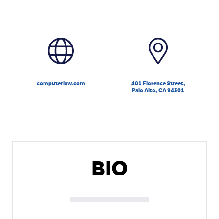
computerlaw.com
401 Florence Street,
Palo Alto, CA 94301
BIO