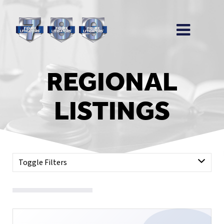
REGIONAL
LISTINGS
Toggle Filters