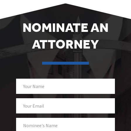
NOMINATE AN
ATTORNEY