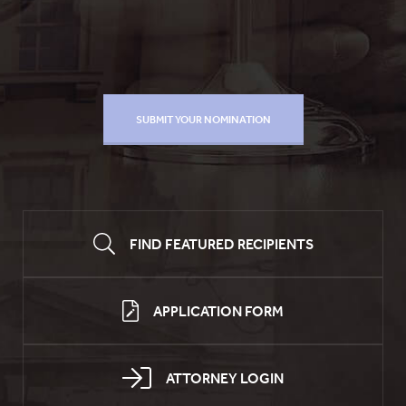
FIND FEATURED RECIPIENTS
APPLICATION FORM
ATTORNEY LOGIN