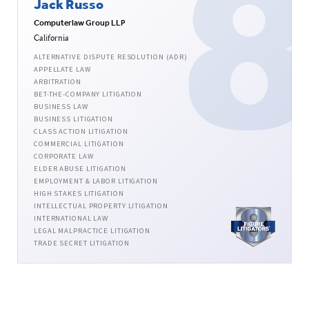
Jack Russo
Computerlaw Group LLP
California
ALTERNATIVE DISPUTE RESOLUTION (ADR)
APPELLATE LAW
ARBITRATION
BET-THE-COMPANY LITIGATION
BUSINESS LAW
BUSINESS LITIGATION
CLASS ACTION LITIGATION
COMMERCIAL LITIGATION
CORPORATE LAW
ELDER ABUSE LITIGATION
EMPLOYMENT & LABOR LITIGATION
HIGH STAKES LITIGATION
INTELLECTUAL PROPERTY LITIGATION
INTERNATIONAL LAW
LEGAL MALPRACTICE LITIGATION
TRADE SECRET LITIGATION