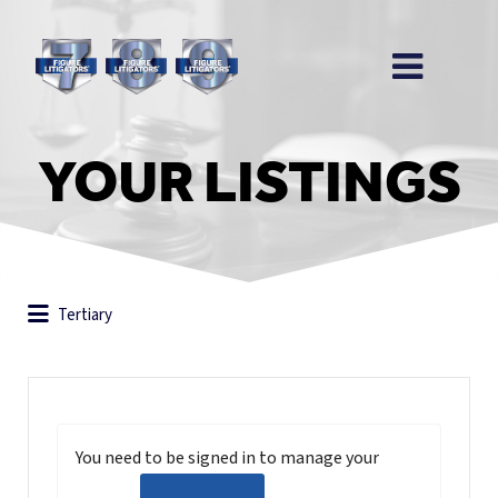
YOUR LISTINGS
Tertiary
You need to be signed in to manage your