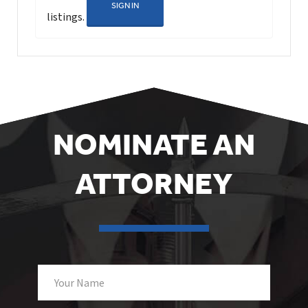
SIGN IN
listings.
NOMINATE AN
ATTORNEY