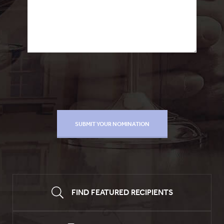
FIND FEATURED RECIPIENTS