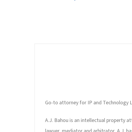
Go-to attorney for IP and Technology L
A.J. Bahou is an intellectual property a
lawyer, mediator and arbitrator, A.J. h