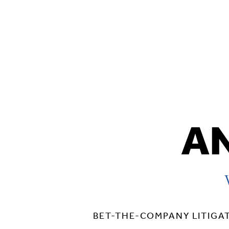
AN
BET-THE-COMPANY LITIGA