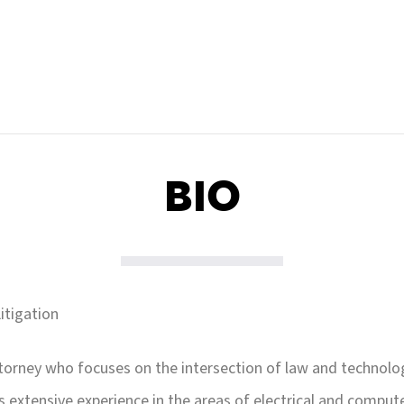
BIO
itigation
ttorney who focuses on the intersection of law and technolog
as extensive experience in the areas of electrical and comput