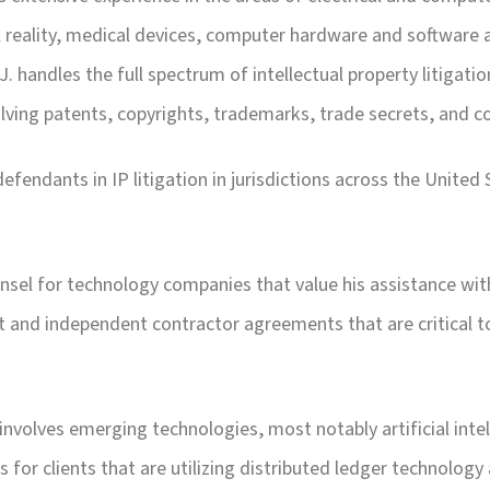
tual reality, medical devices, computer hardware and software
.J. handles the full spectrum of intellectual property litigat
olving patents, copyrights, trademarks, trade secrets, and 
efendants in IP litigation in jurisdictions across the United S
ounsel for technology companies that value his assistance w
 and independent contractor agreements that are critical too
e involves emerging technologies, most notably artificial in
s for clients that are utilizing distributed ledger technology