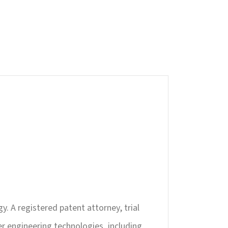
y. A registered patent attorney, trial
er engineering technologies, including