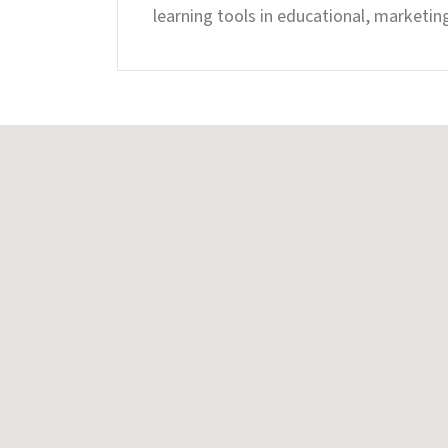
learning tools in educational, marketin