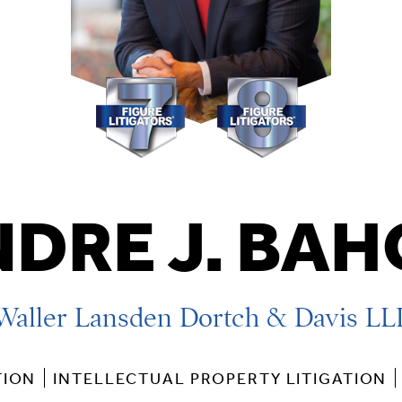
DRE J. BA
Waller Lansden Dortch & Davis LL
TION
INTELLECTUAL PROPERTY LITIGATION