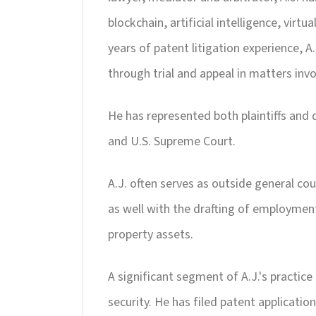
blockchain, artificial intelligence, vir
years of patent litigation experience, A
through trial and appeal in matters inv
He has represented both plaintiffs and d
and U.S. Supreme Court.
A.J. often serves as outside general c
as well with the drafting of employment
property assets.
A significant segment of A.J.'s practic
security. He has filed patent application