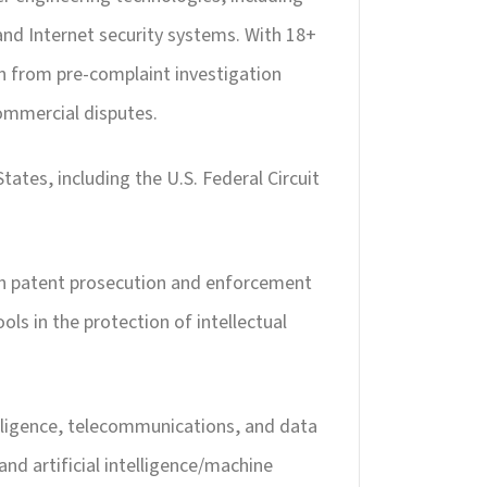
 and Internet security systems. With 18+
ion from pre-complaint investigation
commercial disputes.
tates, including the U.S. Federal Circuit
ith patent prosecution and enforcement
ls in the protection of intellectual
telligence, telecommunications, and data
 and artificial intelligence/machine