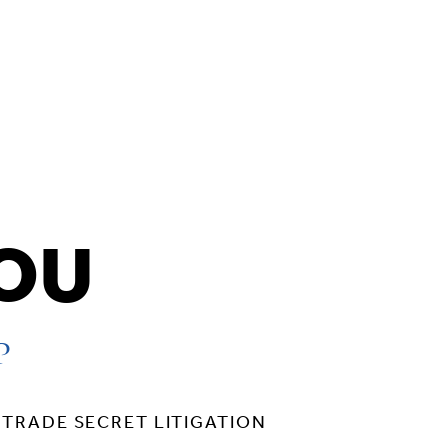
HOU
P
TRADE SECRET LITIGATION