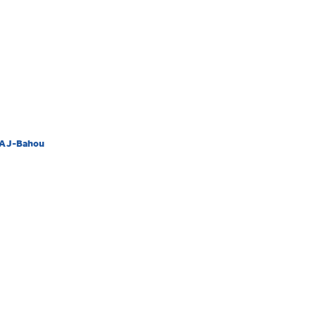
/AJ-Bahou