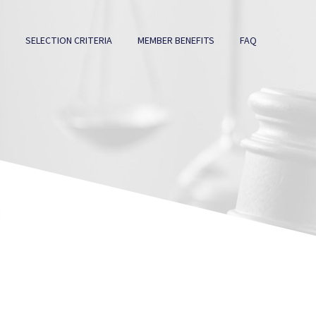
SELECTION CRITERIA
MEMBER BENEFITS
FAQ