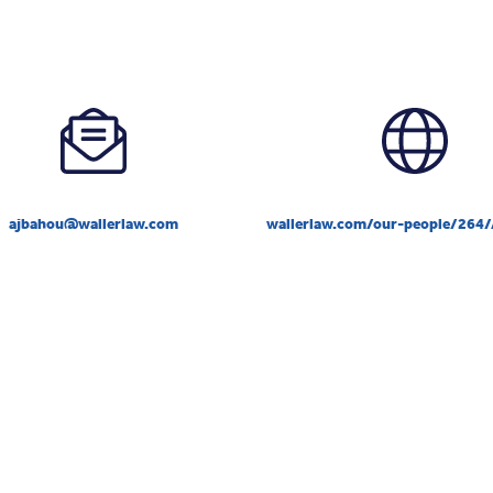
ajbahou@wallerlaw.com
wallerlaw.com/our-people/264