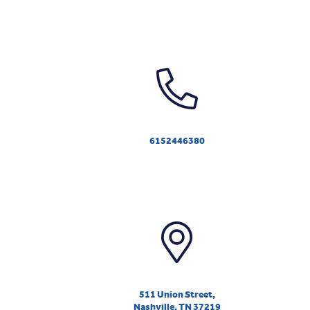
6152446380
511 Union Street,
Nashville, TN 37219