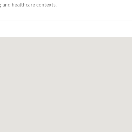
g and healthcare contexts.