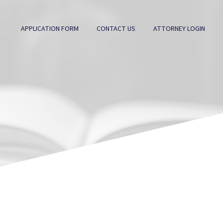
APPLICATION FORM
CONTACT US
ATTORNEY LOGIN