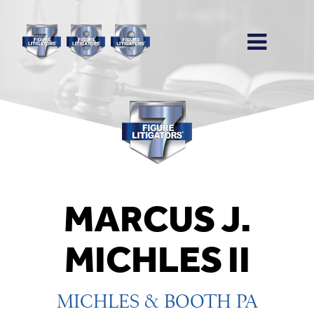
MARCUS J.
MICHLES II
MICHLES & BOOTH PA