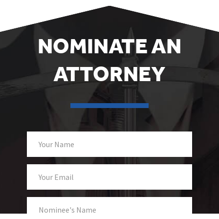
NOMINATE AN
ATTORNEY