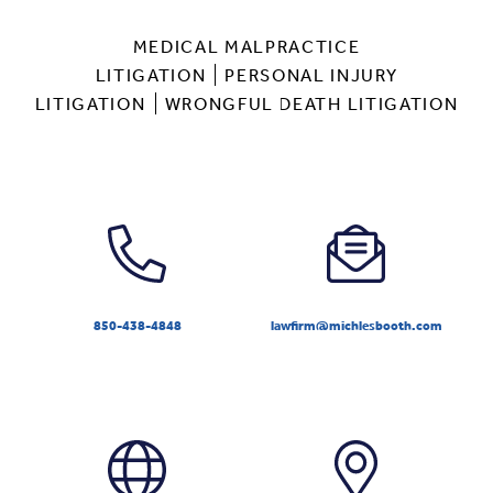
MEDICAL MALPRACTICE
LITIGATION
PERSONAL INJURY
LITIGATION
WRONGFUL DEATH LITIGATION
850-438-4848
lawfirm@michlesbooth.com