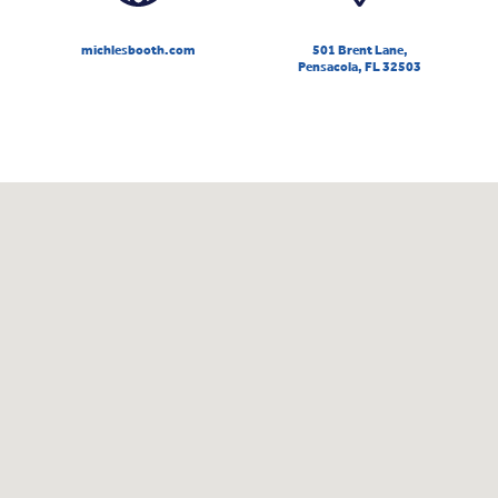
michlesbooth.com
501 Brent Lane,
Pensacola, FL 32503