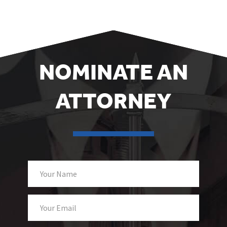
NOMINATE AN
ATTORNEY