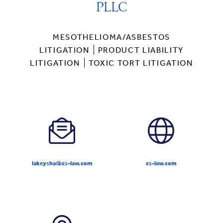
PLLC
MESOTHELIOMA/ASBESTOS
LITIGATION
PRODUCT LIABILITY
LITIGATION
TOXIC TORT LITIGATION
lakeysha@cs-law.com
cs-law.com