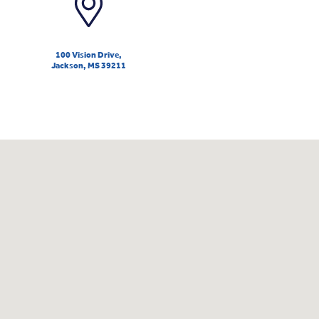
100 Vision Drive,
Jackson, MS 39211