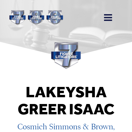
LAKEYSHA
GREER ISAAC
Cosmich Simmons & Brown,