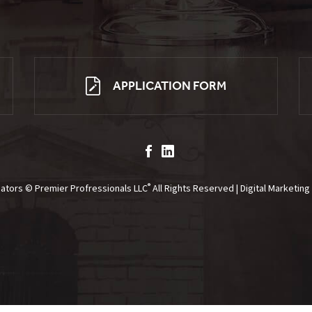
APPLICATION FORM
®
gators © Premier Profressionals LLC
All Rights Reserved | Digital Marketin