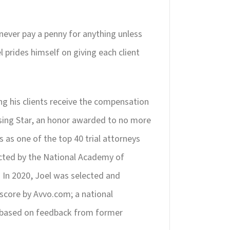
 never pay a penny for anything unless
 prides himself on giving each client
ing his clients receive the compensation
ising Star, an honor awarded to no more
s as one of the top 40 trial attorneys
lected by the National Academy of
. In 2020, Joel was selected and
score by Avvo.com; a national
, based on feedback from former