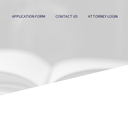
APPLICATION FORM
CONTACT US
ATTORNEY LOGIN