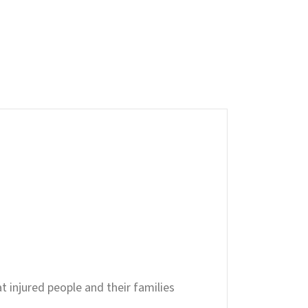
t injured people and their families