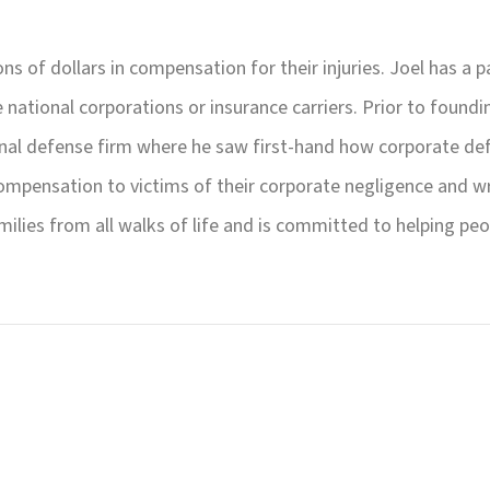
ons of dollars in compensation for their injuries. Joel has a 
national corporations or insurance carriers. Prior to found
onal defense firm where he saw first-hand how corporate def
ompensation to victims of their corporate negligence and w
milies from all walks of life and is committed to helping peo