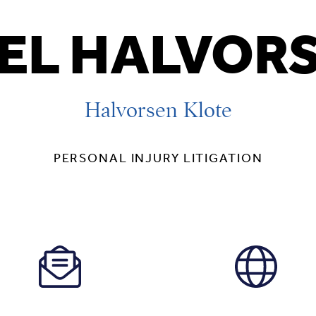
EL HALVOR
Halvorsen Klote
PERSONAL INJURY LITIGATION