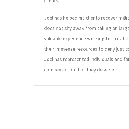
clients.
Joel has helped his clients recover milli
does not shy away from taking on large 
valuable experience working for a nati
their immense resources to deny just c
Joel has represented individuals and fa
compensation that they deserve.