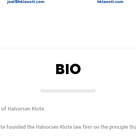
joel@hklawstl.com
hklawstl.com
BIO
 of Halvorsen Klote.
te founded the Halvorsen Klote law firm on the principle tha