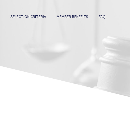
SELECTION CRITERIA
MEMBER BENEFITS
FAQ