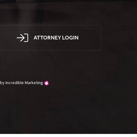
ATTORNEY LOGIN
g by
Incredible Marketing