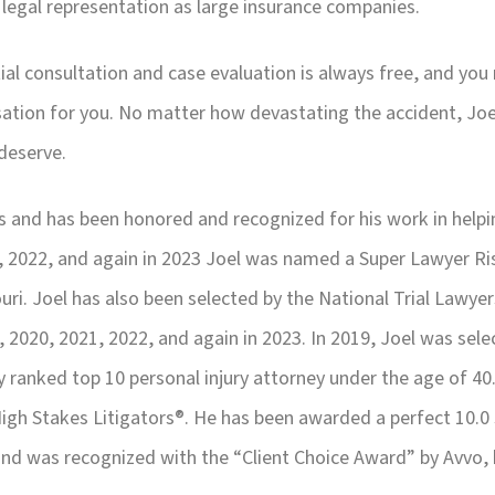
 legal representation as large insurance companies.
tial consultation and case evaluation is always free, and you
ation for you. No matter how devastating the accident, Joel
deserve.
tims and has been honored and recognized for his work in help
1, 2022, and again in 2023 Joel was named a Super Lawyer R
uri. Joel has also been selected by the National Trial Lawyer
, 2020, 2021, 2022, and again in 2023. In 2019, Joel was se
ly ranked top 10 personal injury attorney under the age of 40
gh Stakes Litigators®. He has been awarded a perfect 10.0 
 and was recognized with the “Client Choice Award” by Avvo