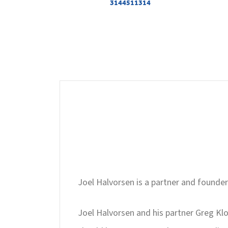
3144511314
Joel Halvorsen is a partner and founder
Joel Halvorsen and his partner Greg Klo