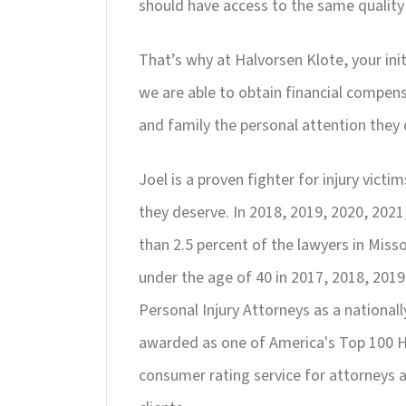
should have access to the same quality
That’s why at Halvorsen Klote, your ini
we are able to obtain financial compens
and family the personal attention they 
Joel is a proven fighter for injury vic
they deserve. In 2018, 2019, 2020, 202
than 2.5 percent of the lawyers in Misso
under the age of 40 in 2017, 2018, 2019
Personal Injury Attorneys as a national
awarded as one of America's Top 100 Hi
consumer rating service for attorneys