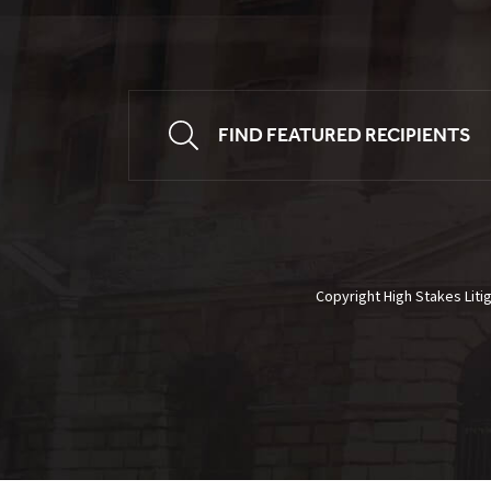
FIND FEATURED RECIPIENTS
Copyright High Stakes Liti