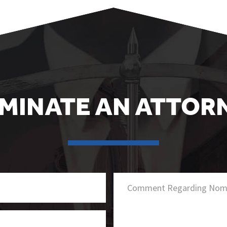
MINATE AN ATTOR