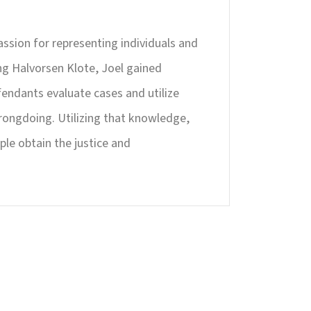
passion for representing individuals and
ing Halvorsen Klote, Joel gained
endants evaluate cases and utilize
rongdoing. Utilizing that knowledge,
ple obtain the justice and