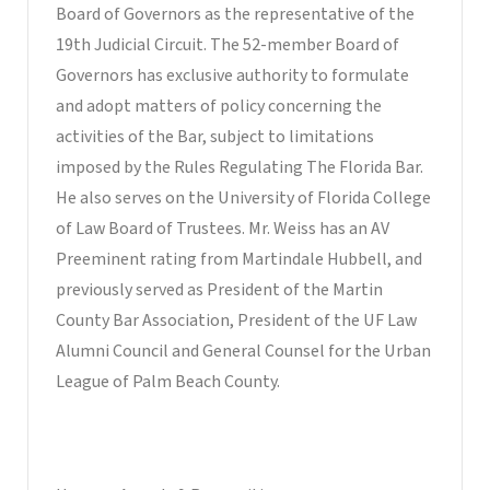
Board of Governors as the representative of the
19th Judicial Circuit. The 52-member Board of
Governors has exclusive authority to formulate
and adopt matters of policy concerning the
activities of the Bar, subject to limitations
imposed by the Rules Regulating The Florida Bar.
He also serves on the University of Florida College
of Law Board of Trustees. Mr. Weiss has an AV
Preeminent rating from Martindale Hubbell, and
previously served as President of the Martin
County Bar Association, President of the UF Law
Alumni Council and General Counsel for the Urban
League of Palm Beach County.