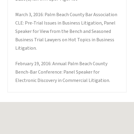
March 3, 2016: Palm Beach County Bar Association
CLE: Pre-Trial Issues in Business Litigation, Panel
Speaker for View from the Bench and Seasoned
Business Trial Lawyers on Hot Topics in Business
Litigation.
February 19, 2016: Annual Palm Beach County
Bench-Bar Conference: Panel Speaker for
Electronic Discovery in Commercial Litigation.