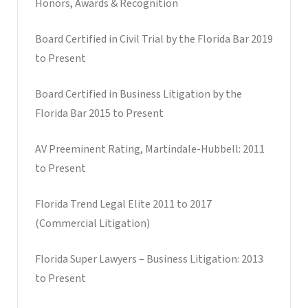
Honors, Awards & Recognition
Board Certified in Civil Trial by the Florida Bar 2019
to Present
Board Certified in Business Litigation by the
Florida Bar 2015 to Present
AV Preeminent Rating, Martindale-Hubbell: 2011
to Present
Florida Trend Legal Elite 2011 to 2017
(Commercial Litigation)
Florida Super Lawyers – Business Litigation: 2013
to Present