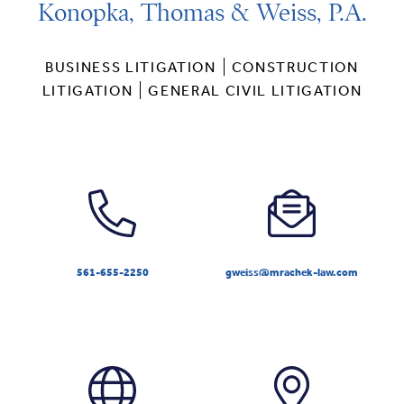
Konopka, Thomas & Weiss, P.A.
BUSINESS LITIGATION
CONSTRUCTION
LITIGATION
GENERAL CIVIL LITIGATION
561-655-2250
gweiss@mrachek-law.com