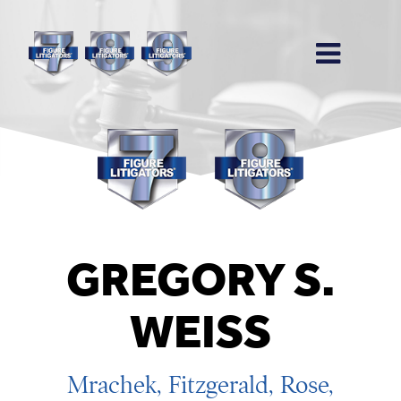
GREGORY S.
WEISS
Mrachek, Fitzgerald, Rose,