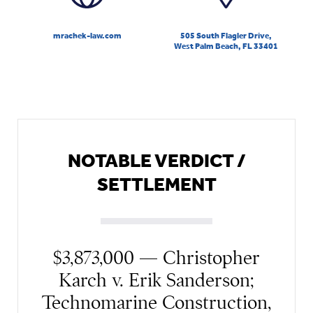
mrachek-law.com
505 South Flagler Drive,
West Palm Beach, FL 33401
NOTABLE VERDICT /
SETTLEMENT
$3,873,000 — Christopher
Karch v. Erik Sanderson;
Technomarine Construction,