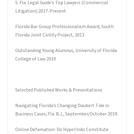
S. Fla. Legal Guide’s Top Lawyers (Commercial
Litigation) 2017-Present
Florida Bar Group Professionalism Award, South
Florida Joint Civility Project, 2013
Outstanding Young Alumnus, University of Florida
College of Law 2010
Selected Published Works & Presentations
Navigating Florida’s Changing Daubert Tide in
Business Cases, Fla. B.J., September/October 2019.
Online Defamation: Do Hyperlinks Constitute