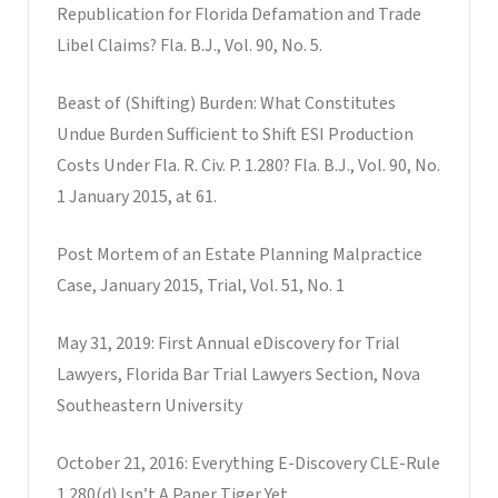
Republication for Florida Defamation and Trade
Libel Claims? Fla. B.J., Vol. 90, No. 5.
Beast of (Shifting) Burden: What Constitutes
Undue Burden Sufficient to Shift ESI Production
Costs Under Fla. R. Civ. P. 1.280? Fla. B.J., Vol. 90, No.
1 January 2015, at 61.
Post Mortem of an Estate Planning Malpractice
Case, January 2015, Trial, Vol. 51, No. 1
May 31, 2019: First Annual eDiscovery for Trial
Lawyers, Florida Bar Trial Lawyers Section, Nova
Southeastern University
October 21, 2016: Everything E-Discovery CLE-Rule
1.280(d) Isn’t A Paper Tiger Yet