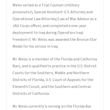
Weiss served as a Trial Counsel (military
prosecutor), Special Assistant U.S. Attorney and
Operational Law Attorney/Law of War Advisor as a
JAG Corps officer, and completed a one-year
deployment to Iraq during Operation Iraqi
Freedom II. Mr. Weiss was awarded the Bronze Star
Medal for his service in Iraq.
Mr. Weiss is a member of the Florida and California
Bars, and is qualified to practice in the U.S. District
Courts for the Southern, Middle and Northern
Districts of Florida, U.S. Court of Appeals for the
Eleventh Circuit, and the Southern and Central
Districts of California.
Mr. Weiss currently is serving on the Florida Bar