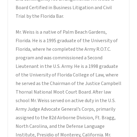
Board Certified in Business Litigation and Civil
Trial by the Florida Bar.
Mr. Weiss is a native of Palm Beach Gardens,
Florida. He is a 1995 graduate of the University of
Florida, where he completed the Army R.O.T.C.
program and was commissioned a Second
Lieutenant in the U.S. Army. He is a 1998 graduate
of the University of Florida College of Law, where
he served as the Chairman of the Justice Campbell
Thornal National Moot Court Board. After law
school Mr. Weiss served on active duty in the U.S.
Army Judge Advocate General’s Corps, primarily
assigned to the 82d Airborne Division, Ft. Bragg,
North Carolina, and the Defense Language
Institute, Presidio of Monterey, California. Mr.