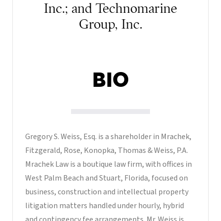
Inc.; and Technomarine
Group, Inc.
BIO
Gregory S. Weiss, Esq. is a shareholder in Mrachek,
Fitzgerald, Rose, Konopka, Thomas & Weiss, P.A.
Mrachek Law is a boutique law firm, with offices in
West Palm Beach and Stuart, Florida, focused on
business, construction and intellectual property
litigation matters handled under hourly, hybrid
and contingency fee arrangements. Mr. Weiss is