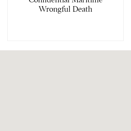
Wrongful Death