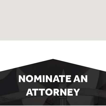
NOMINATE AN
ATTORNEY