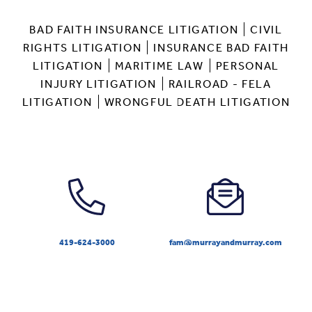
BAD FAITH INSURANCE LITIGATION
CIVIL
RIGHTS LITIGATION
INSURANCE BAD FAITH
LITIGATION
MARITIME LAW
PERSONAL
INJURY LITIGATION
RAILROAD - FELA
LITIGATION
WRONGFUL DEATH LITIGATION
419-624-3000
fam@murrayandmurray.com