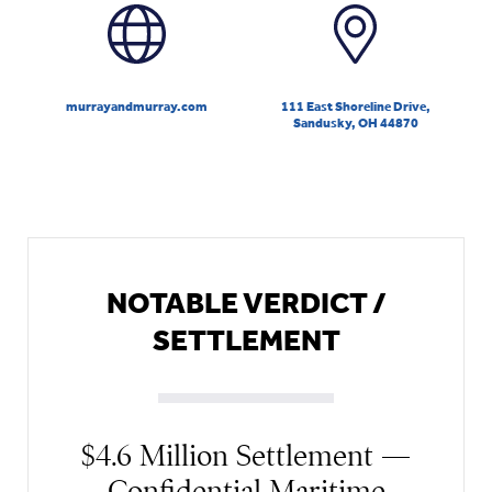
murrayandmurray.com
111 East Shoreline Drive,
Sandusky, OH 44870
NOTABLE VERDICT /
SETTLEMENT
$4.6 Million Settlement —
Confidential Maritime