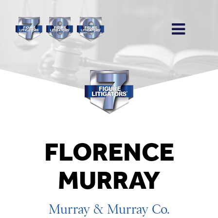
FLORENCE
MURRAY
Murray & Murray Co.