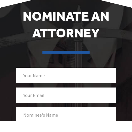
NOMINATE AN
ATTORNEY