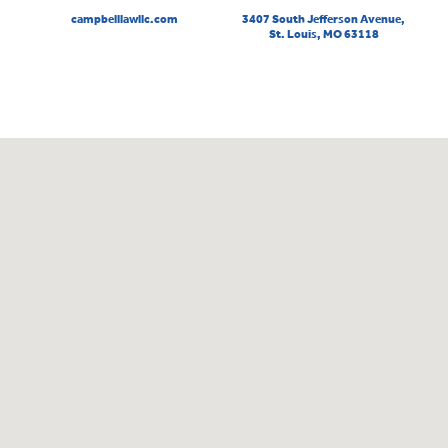
campbelllawllc.com
3407 South Jefferson Avenue,
St. Louis, MO 63118