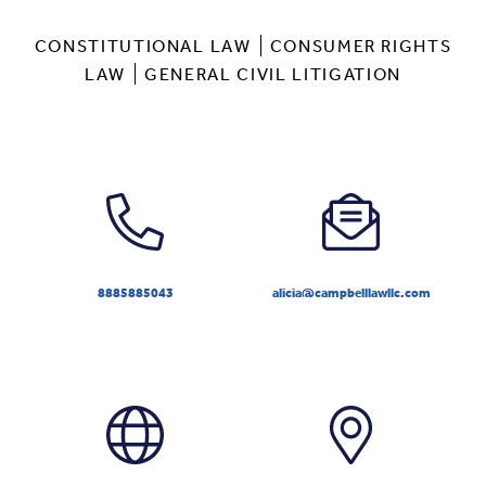
CONSTITUTIONAL LAW
CONSUMER RIGHTS
LAW
GENERAL CIVIL LITIGATION
8885885043
alicia@campbelllawllc.com