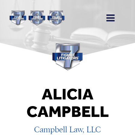
ALICIA
CAMPBELL
Campbell Law, LLC