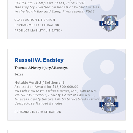
JCCP 4995 - Camp Fire Cases; In re: PG&E
Bankruptcy - Settled on behalf of Public Entities
in the North Bay and Camp Fires against PG&E
CLASS ACTION LITIGATION
ENVIRONMENTAL LITIGATION
PRODUCT LIABILITY LITIGATION
Russell W. Endsley
Thomas J. Henry Injury Attorneys
Texas
Notable Verdict / Settlement:
Arbitration Award for $15,300,000.00
Russell House vs. Lithia Motors, Inc., Cause No.
2015-CCV-60202-1, County Court at Law No. 1,
Nueces County before Arbitrator/Retired District
Judge Jose Manuel Banales
PERSONAL INJURY LITIGATION