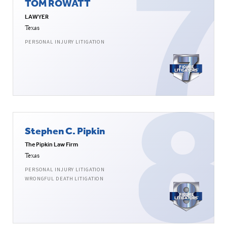
TOM ROWATT
LAWYER
Texas
PERSONAL INJURY LITIGATION
Stephen C. Pipkin
The Pipkin Law Firm
Texas
PERSONAL INJURY LITIGATION
WRONGFUL DEATH LITIGATION