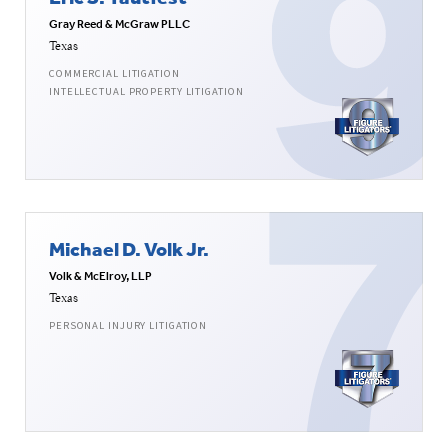
Gray Reed & McGraw PLLC
Texas
COMMERCIAL LITIGATION
INTELLECTUAL PROPERTY LITIGATION
Michael D. Volk Jr.
Volk & McElroy, LLP
Texas
PERSONAL INJURY LITIGATION