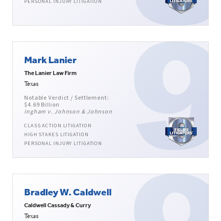
PERSONAL INJURY LITIGATION
Mark Lanier
The Lanier Law Firm
Texas
Notable Verdict / Settlement:
$4.69 Billion
Ingham v. Johnson & Johnson
CLASS ACTION LITIGATION
HIGH STAKES LITIGATION
PERSONAL INJURY LITIGATION
Bradley W. Caldwell
Caldwell Cassady & Curry
Texas