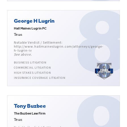
George H Lugrin
Hall Maines Lugrin PC
Texas
Notable Verdict / Settlement:
http://www.hallmaineslugrin.com/attorneys/george-
h-lugrin-iv
See above.
BUSINESS LITIGATION
COMMERCIAL LITIGATION
HIGH STAKES LITIGATION
INSURANCE COVERAGE LITIGATION
Tony Buzbee
The Buzbee Law Firm
Texas