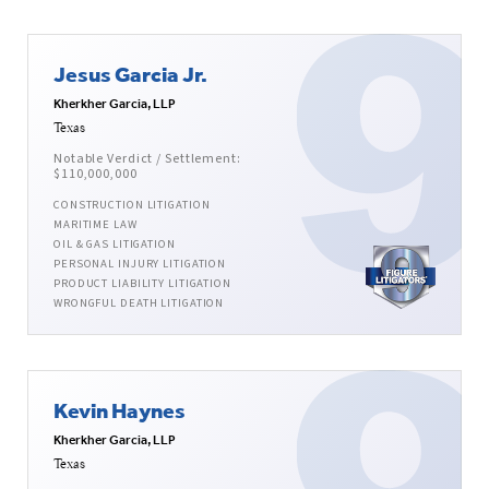
Jesus Garcia Jr.
Kherkher Garcia, LLP
Texas
Notable Verdict / Settlement:
$110,000,000
CONSTRUCTION LITIGATION
MARITIME LAW
OIL & GAS LITIGATION
PERSONAL INJURY LITIGATION
PRODUCT LIABILITY LITIGATION
WRONGFUL DEATH LITIGATION
Kevin Haynes
Kherkher Garcia, LLP
Texas