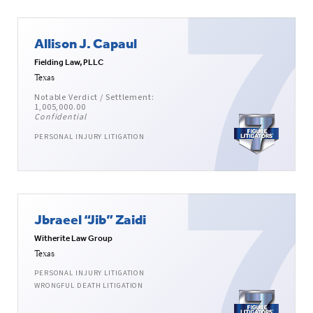
Allison J. Capaul
Fielding Law, PLLC
Texas
Notable Verdict / Settlement:
1,005,000.00
Confidential
PERSONAL INJURY LITIGATION
Jbraeel “Jib” Zaidi
Witherite Law Group
Texas
PERSONAL INJURY LITIGATION
WRONGFUL DEATH LITIGATION