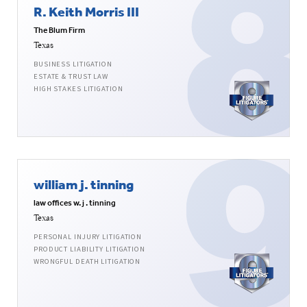
R. Keith Morris III
The Blum Firm
Texas
BUSINESS LITIGATION
ESTATE & TRUST LAW
HIGH STAKES LITIGATION
william j. tinning
law offices w. j . tinning
Texas
PERSONAL INJURY LITIGATION
PRODUCT LIABILITY LITIGATION
WRONGFUL DEATH LITIGATION