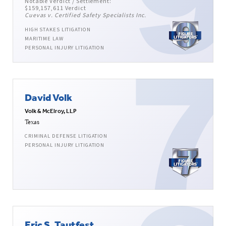
Notable Verdict / Settlement:
$159,157,611 Verdict
Cuevas v. Certified Safety Specialists Inc.
HIGH STAKES LITIGATION
MARITIME LAW
PERSONAL INJURY LITIGATION
David Volk
Volk & McElroy, LLP
Texas
CRIMINAL DEFENSE LITIGATION
PERSONAL INJURY LITIGATION
Eric S. Tautfest