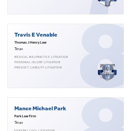
Travis E Venable
Thomas J Henry Law
Texas
MEDICAL MALPRACTICE LITIGATION
PERSONAL INJURY LITIGATION
PRODUCT LIABILITY LITIGATION
Mance Michael Park
Park Law Firm
Texas
GENERAL CIVIL LITIGATION