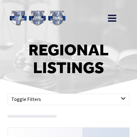
REGIONAL
LISTINGS
Toggle Filters