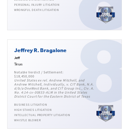
PERSONAL INJURY LITIGATION
WRONGFUL DEATH LITIGATION
Jeffrey R. Bragalone
Jeff
Texas
Notable Verdict / Settlement:
$18,450,000
United States ex rel. Andrew Mitchell, and
Andrew Mitchell, Individually, v. CIT Bank, N.A.
d/b/a OneWest Bank, and CIT Group Inc., Civ. A.
No. 4:14-cv-00833-ALM in the United States
District Court for the Eastern District of Texas
BUSINESS LITIGATION
HIGH STAKES LITIGATION
INTELLECTUAL PROPERTY LITIGATION
WHISTLE BLOWER