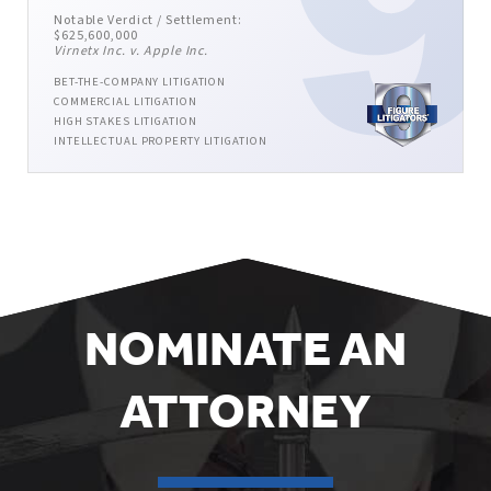
Notable Verdict / Settlement:
$625,600,000
Virnetx Inc. v. Apple Inc.
BET-THE-COMPANY LITIGATION
COMMERCIAL LITIGATION
HIGH STAKES LITIGATION
INTELLECTUAL PROPERTY LITIGATION
NOMINATE AN
ATTORNEY