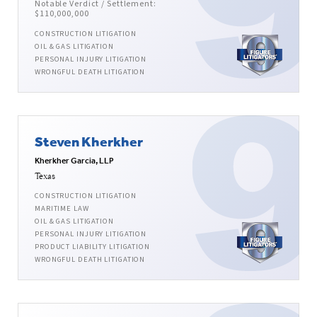
Notable Verdict / Settlement:
$110,000,000
CONSTRUCTION LITIGATION
OIL & GAS LITIGATION
PERSONAL INJURY LITIGATION
WRONGFUL DEATH LITIGATION
Steven Kherkher
Kherkher Garcia, LLP
Texas
CONSTRUCTION LITIGATION
MARITIME LAW
OIL & GAS LITIGATION
PERSONAL INJURY LITIGATION
PRODUCT LIABILITY LITIGATION
WRONGFUL DEATH LITIGATION