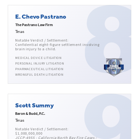
E. Chevo Pastrano
The Pastrano Law Firm
Texas
Notable Verdict / Settlement:
Confidential eight-figure settlement involving
brain injury to a child.
MEDICAL DEVICE LITIGATION
PERSONAL INJURY LITIGATION
PHARMACEUTICAL LITIGATION
WRONGFUL DEATH LITIGATION
Scott Summy
Baron & Budd, P.C.
Texas
Notable Verdict / Settlement:
$1,000,000,000
JCCP-4955 - California North Bay Fire Cases ;