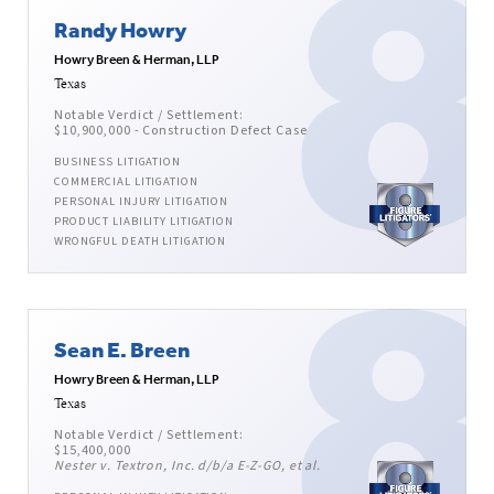
Randy Howry
Howry Breen & Herman, LLP
Texas
Notable Verdict / Settlement:
$10,900,000 - Construction Defect Case
BUSINESS LITIGATION
COMMERCIAL LITIGATION
PERSONAL INJURY LITIGATION
PRODUCT LIABILITY LITIGATION
WRONGFUL DEATH LITIGATION
Sean E. Breen
Howry Breen & Herman, LLP
Texas
Notable Verdict / Settlement:
$15,400,000
Nester v. Textron, Inc. d/b/a E-Z-GO, et al.