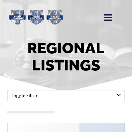
REGIONAL
LISTINGS
Toggle Filters