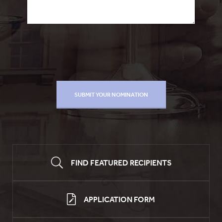
FIND FEATURED RECIPIENTS
APPLICATION FORM