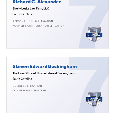
Richard C. Alexander
Shelly Leeke Law Firm, LLC
South Carolina
PERSONAL INJURY LITIGATION
WORKER'S COMPENSATION LITIGATION
Steven Edward Buckingham
The Law Office of Steven Edward Buckingham
South Carolina
BUSINESS LITIGATION
COMMERCIAL LITIGATION