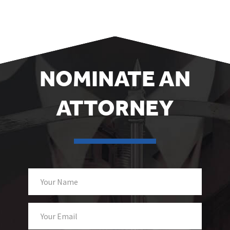
NOMINATE AN
ATTORNEY