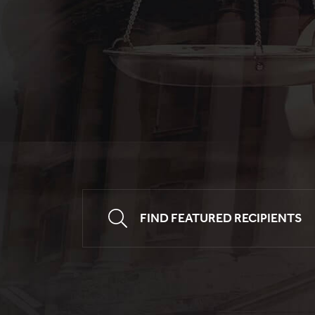
FIND FEATURED RECIPIENTS