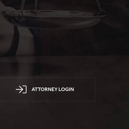
ATTORNEY LOGIN