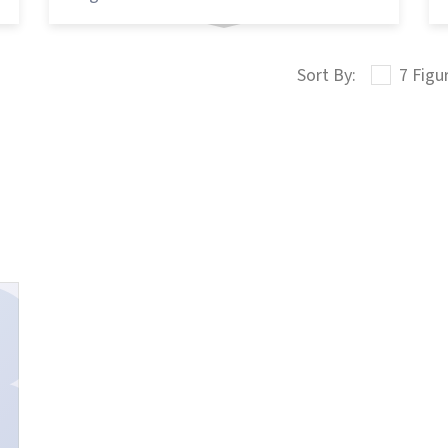
7 Figu