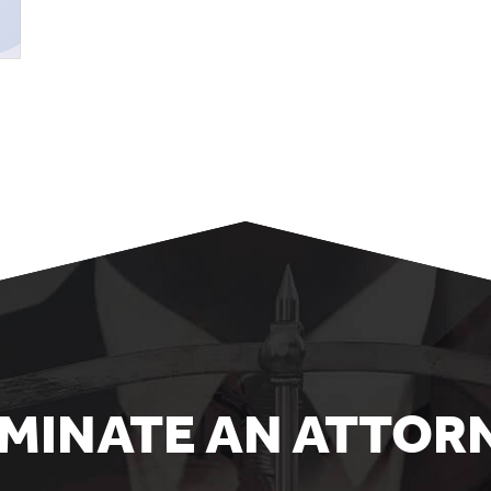
MINATE AN ATTOR