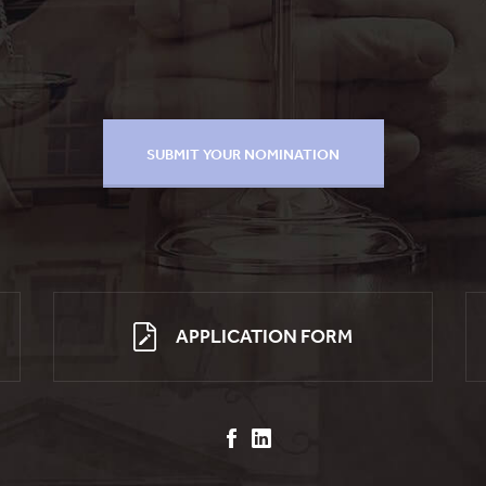
APPLICATION FORM