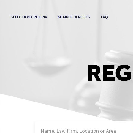
SELECTION CRITERIA
MEMBER BENEFITS
FAQ
REG