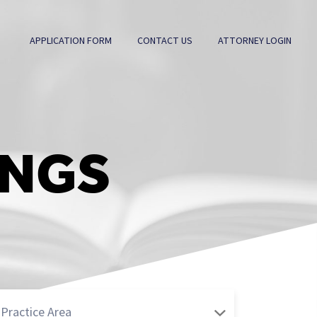
APPLICATION FORM
CONTACT US
ATTORNEY LOGIN
INGS