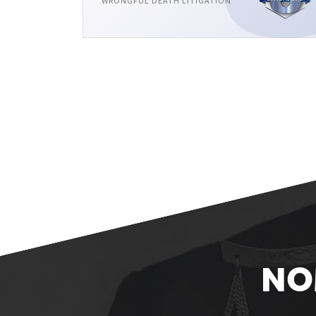
WRONGFUL DEATH LITIGATION
NO