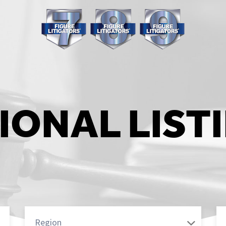
IONAL LIST