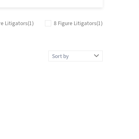
re Litigators
(1)
8 Figure Litigators
(1)
Sort
by: