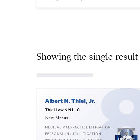
Showing the single result
Albert N. Thiel, Jr.
Thiel Law NM LLC
New Mexico
MEDICAL MALPRACTICE LITIGATION
PERSONAL INJURY LITIGATION