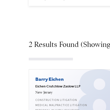
2 Results Found (Showing
Barry Eichen
Eichen Crutchlow Zaslow LLP
New Jersey
CONSTRUCTION LITIGATION
MEDICAL MALPRACTICE LITIGATION