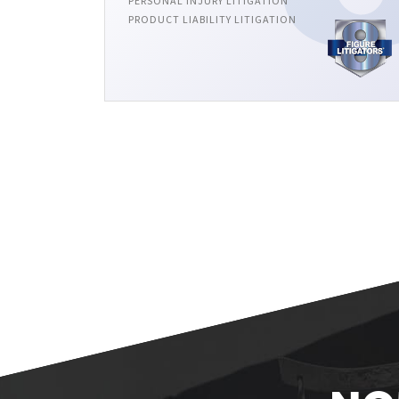
PERSONAL INJURY LITIGATION
PRODUCT LIABILITY LITIGATION