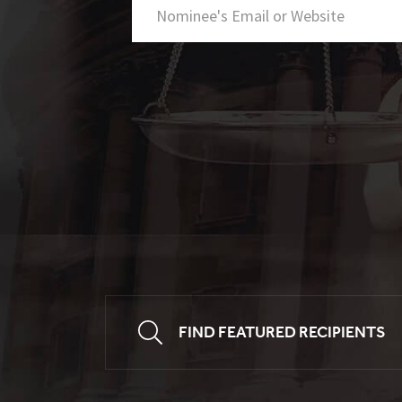
FIND FEATURED RECIPIENTS