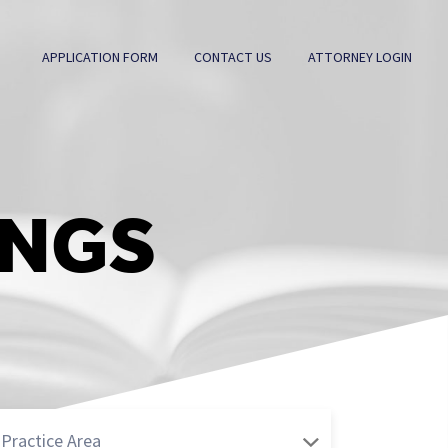
APPLICATION FORM
CONTACT US
ATTORNEY LOGIN
INGS