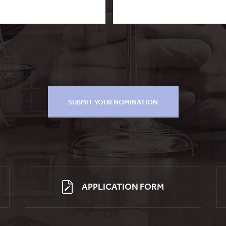
APPLICATION FORM