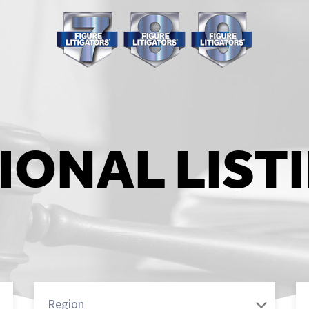
IONAL LIST