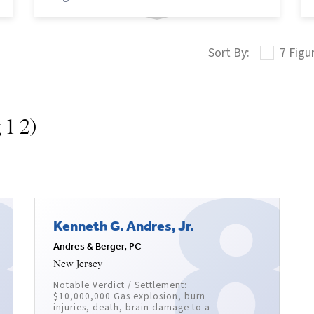
7 Figu
 1-2)
Kenneth G. Andres, Jr.
Andres & Berger, PC
New Jersey
Notable Verdict / Settlement:
$10,000,000 Gas explosion, burn
injuries, death, brain damage to a