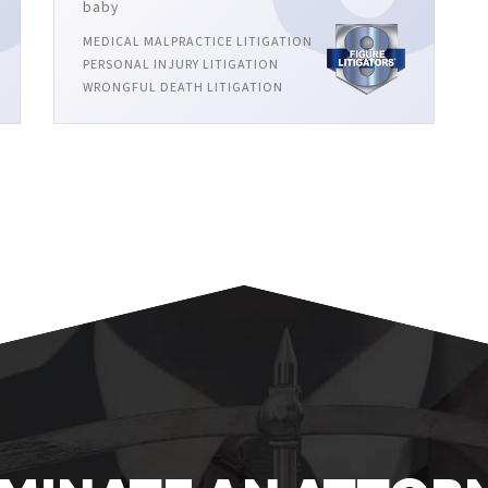
baby
MEDICAL MALPRACTICE LITIGATION
PERSONAL INJURY LITIGATION
WRONGFUL DEATH LITIGATION