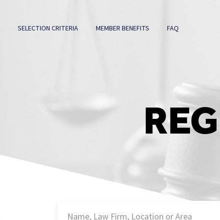
SELECTION CRITERIA
MEMBER BENEFITS
FAQ
REG