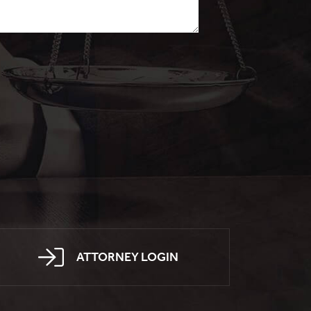
ATTORNEY LOGIN