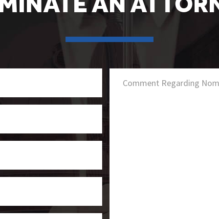
MINATE AN ATTOR