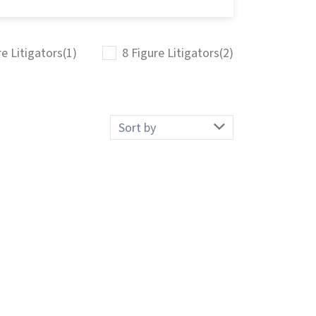
re Litigators
(1)
8 Figure Litigators
(2)
Sort
by: